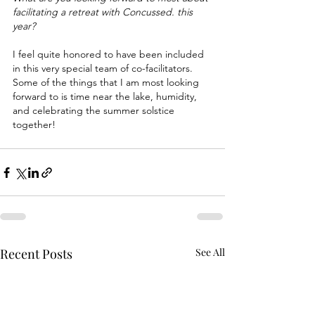
facilitating a retreat with Concussed. this 
year?
I feel quite honored to have been included 
in this very special team of co-facilitators. 
Some of the things that I am most looking 
forward to is time near the lake, humidity, 
and celebrating the summer solstice 
together!
Recent Posts
See All