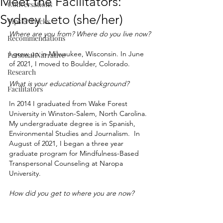
Meet the Facilitators:
Conversations
Sydney Leto (she/her)
Tips & Tricks
Where are you from? Where do you live now?
Recommendations
I grew up in Milwaukee, Wisconsin. In June 
Personal Narrative
of 2021, I moved to Boulder, Colorado.
Research
What is your educational background?
Facilitators
In 2014 I graduated from Wake Forest 
University in Winston-Salem, North Carolina. 
My undergraduate degree is in Spanish, 
Environmental Studies and Journalism.  In 
August of 2021, I began a three year 
graduate program for Mindfulness-Based 
Transpersonal Counseling at Naropa 
University. 
How did you get to where you are now?