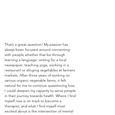
That’s a great question! My passion has 
always been focused around connecting 
with people whether that be through 
learning a language, writing for a local 
newspaper, teaching yoga, working in a 
restaurant or slinging vegetables at farmers 
markets. After three years of working on 
various organic vegetable farms, it felt 
natural for me to continue questioning how 
I could deepen my capacity to serve people 
in their journey towards health. Where I find 
myself now is on track to become a 
therapist, and what I find myself most 
excited about is the intersection of mental 