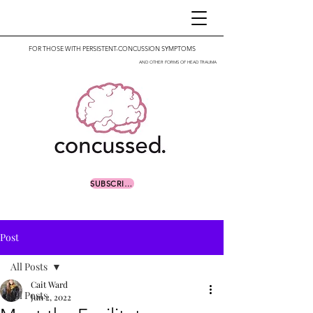
FOR THOSE WITH PERSISTENT-CONCUSSION SYMPTOMS
AND OTHER FORMS OF HEAD TRAUMA
SUBSCRIBE
Post
All Posts
Cait Ward
All Posts
Jun 2, 2022