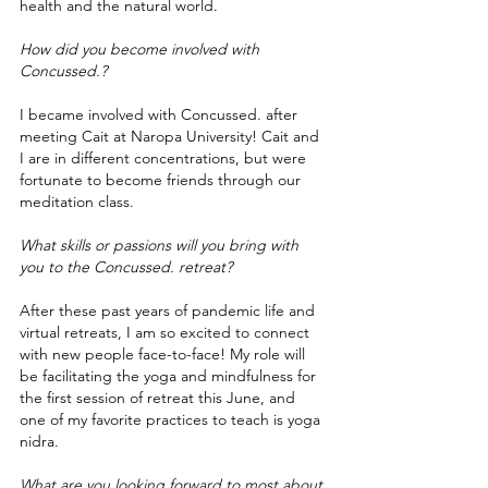
health and the natural world. 
How did you become involved with 
Concussed.?
I became involved with Concussed. after 
meeting Cait at Naropa University! Cait and 
I are in different concentrations, but were 
fortunate to become friends through our 
meditation class. 
What skills or passions will you bring with 
you to the Concussed. retreat?
After these past years of pandemic life and 
virtual retreats, I am so excited to connect 
with new people face-to-face! My role will 
be facilitating the yoga and mindfulness for 
the first session of retreat this June, and 
one of my favorite practices to teach is yoga 
nidra. 
What are you looking forward to most about 