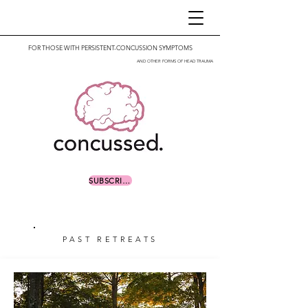
FOR THOSE WITH PERSISTENT-CONCUSSION SYMPTOMS
AND OTHER FORMS OF HEAD TRAUMA
SUBSCRIBE
PAST RETREATS