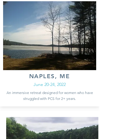
NAPLES, ME
June 20-24, 2022
An immersive retreat designed for women who have
struggled with PCS for 2+ years.