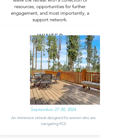
resources, opportunities for further
engagement, and most importantly, a
support network.
WINTER
PARK, CO
September 27-30, 2024
An immersive retreat designed for women who are
navigating PCS