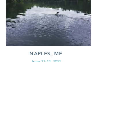
NAPLES, ME
June 11-14, 2021
An immersive retreat designed for women who
have struggled with PCS for 2+ years.
Looking to connect?