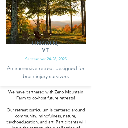
LINCOLN,
VT
September 24-28, 2025
An immersive retreat designed for
brain injury survivors
We have partnered with Zeno Mountain
Farm to co-host future retreats!
Our retreat curriculum is centered around
community, mindfulness, nature,
psychoeducation, and art. Participants will
leave the retreat with a collection of