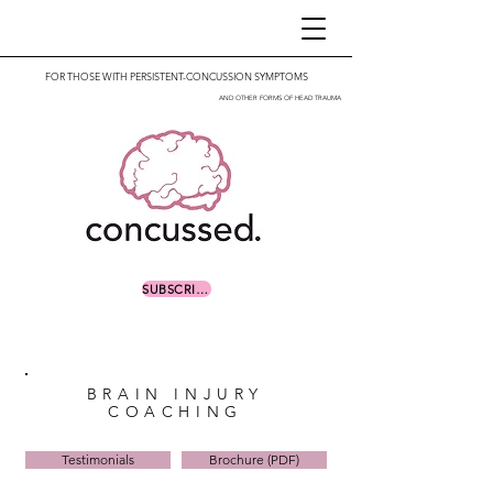
FOR THOSE WITH PERSISTENT-CONCUSSION SYMPTOMS
AND OTHER FORMS OF HEAD TRAUMA
SUBSCRIBE
BRAIN INJURY
COACHING
Testimonials
Brochure (PDF)