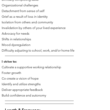
Organizational challenges
Detachment from sense of self
Grief as a result of loss in identity
Isolation from others and community
Invalidation by others of your lived experience
Advocacy for needs
Shifts in relationships
Mood dysregulation
Difficulty adjusting to school, work, and/or home life
I strive to:
Cultivate a supportive working relationship
Foster growth
Co-create a vision of hope
Identify and utilize strengths
Deliver appropriate feedback
Build confidence and autonomy
Length & Frequency