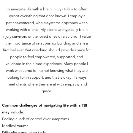
To navigate life with a brain injury (TBI) is to often
uproot everything that once known. I employ a
patient-centered, whole-systems approach when
working with clients. My clients are typically brain
injury survivors or the loved ones of a survivor. I value
the importance of relationship-building and am a
firm believer that coaching should provide space for
people to feel empowered, supported, and
validated in their lived experience. Many people I
work with come to me not knowing what they are
looking for in support, and that is okay! I always
meet clients where they are at with empathy and
grace.
Common challenges of navigating life with a TBI
may include:
Feeling a lack of control over symptoms
Medical trauma
Difficulty completing tasks