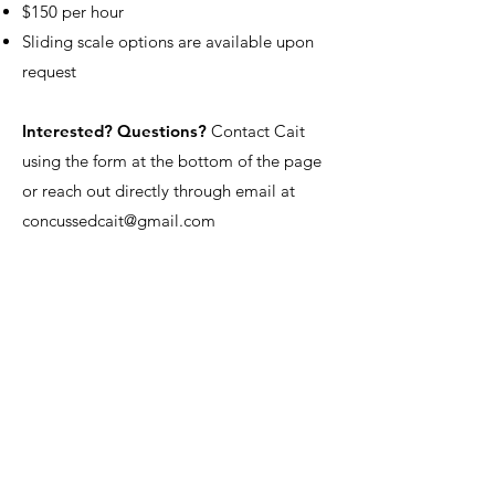
$150 per hour
Sliding scale options are available upon
request
Interested? Questions?
Contact Cait
using the form at the bottom of the page
or reach out directly through email at
concussedcait@gmail.com