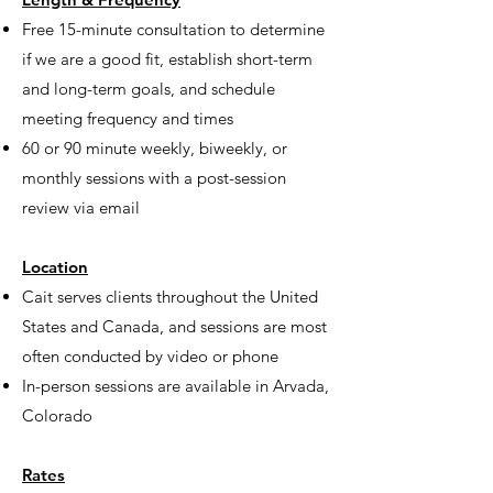
Free 15-minute consultation to determine
if we are a good fit, establish short-term
and long-term goals, and schedule
meeting frequency and times
60 or 90 minute weekly, biweekly, or
monthly sessions with a post-session
review via email
Location
Cait serves clients throughout the United
States and Canada, and sessions are most
often conducted by video or phone
In-person sessions are available in Arvada,
Colorado
Rates