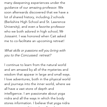
many deepening experiences under the 
guidance of our amazing professor. We 
soon afterwards discovered that we have a 
lot of shared history, including 2 schools 
(Berkshire High School and St. Lawrence 
University), and even a favorite professor 
who we both adored in high school, Mr 
Joissaint. I was honored when Cait asked 
me to co-facilitate an upcoming retreat!
What skills or passions will you bring with 
you to the Concussed. retreat? 
I continue to learn from the natural world 
and am amazed by all of the mysteries and 
wisdom that appear in large and small ways. 
I love adventures, both in the physical world 
and journeys into the inner world, where we 
all have a vast store of depth and 
intelligence. I am passionate about yoga 
nidra and all the ways in which the body 
stores information. I believe that yoga nidra 