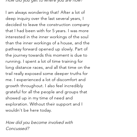
How did you get to where you are now?
I am always wondering that! After a lot of 
deep inquiry over the last several years, I 
decided to leave the construction company 
that I had been with for 5 years. I was more 
interested in the inner workings of the soul 
than the inner workings of a house, and the 
pathway forward opened up slowly. Part of 
the journey towards this moment is due to 
running. I spent a lot of time training for 
long distance races, and all that time on the 
trail really exposed some deeper truths for 
me. I experienced a lot of discomfort and 
growth throughout. I also feel incredibly 
grateful for all the people and groups that 
showed up in my time of need and 
exploration. Without their support and I 
wouldn't be here today.   
How did you become involved with 
Concussed?