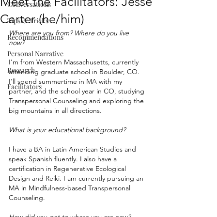
Meet the Facilitators: Jesse
Conversations
Carter (he/him)
Tips & Tricks
Where are you from? Where do you live 
Recommendations
now? 
Personal Narrative
I'm from Western Massachusetts, currently 
Research
attending graduate school in Boulder, CO. 
I'll spend summertime in MA with my 
Facilitators
partner, and the school year in CO, studying 
Transpersonal Counseling and exploring the 
big mountains in all directions. 
What is your educational background?
I have a BA in Latin American Studies and 
speak Spanish fluently. I also have a 
certification in Regenerative Ecological 
Design and Reiki. I am currently pursuing an 
MA in Mindfulness-based Transpersonal 
Counseling. 