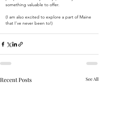
something valuable to offer. 
(I am also excited to explore a part of Maine 
that I've never been to!) 
Recent Posts
See All