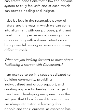
can create conditions that allow the nervous 
system to truly feel safe and at ease, which 
can provide healing and insights. 
I also believe in the restorative power of 
nature and the ways in which we can come 
into alignment with our purpose, path, and 
heart. From my experience, coming into a 
group setting with a shared intention can 
be a powerful healing experience on many 
different levels.  
What are you looking forward to most about 
facilitating a retreat with Concussed.?
I am excited to be in a space dedicated to 
building community, providing 
individualized and group support, and 
creating a space for healing to emerge. I 
have been developing many new tools this 
last year that I look forward to sharing, and I 
am always interested in learning about 
people and their journeys, as everyone has 