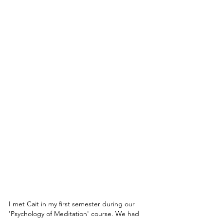
I met Cait in my first semester during our 
'Psychology of Meditation' course. We had 