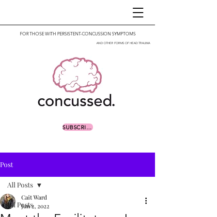
FOR THOSE WITH PERSISTENT-CONCUSSION SYMPTOMS
AND OTHER FORMS OF HEAD TRAUMA
SUBSCRIBE
Post
All Posts
Cait Ward
All Posts
Jun 2, 2022